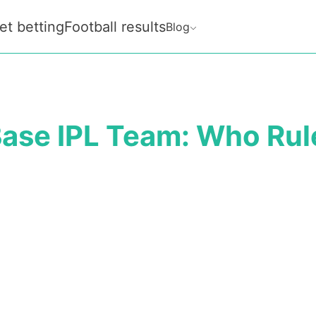
et betting
Football results
Blog
ase IPL Team: Who Rul