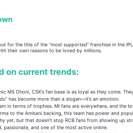
rown
 out for the title of the “most supported” franchise in the IP
th their own reasons to be loved by millions.
d on current trends:
nic MS Dhoni, CSK’s fan base is as loyal as they come. The
odu” has become more than a slogan—it’s an emotion.
m in terms of trophies. MI fans are everywhere, and the br
arma to the Ambani backing, this team has power and popul
hy yet, but that doesn’t stop RCB fans from showing up str
d, passionate, and one of the most active online.