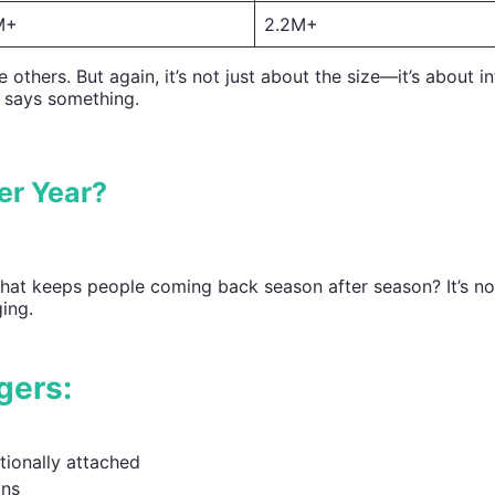
M+
2.2M+
hers. But again, it’s not just about the size—it’s about in
 says something.
er Year?
hat keeps people coming back season after season? It’s not
ging.
gers:
ionally attached
ons