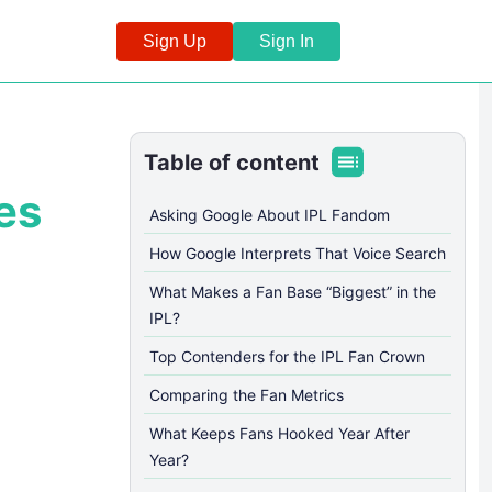
Sign Up
Sign In
Table of content
es
Asking Google About IPL Fandom
How Google Interprets That Voice Search
What Makes a Fan Base “Biggest” in the
IPL?
Top Contenders for the IPL Fan Crown
Comparing the Fan Metrics
What Keeps Fans Hooked Year After
Year?