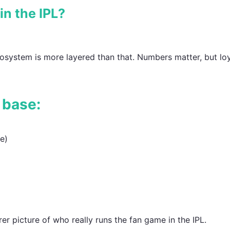
n the IPL?
ecosystem is more layered than that. Numbers matter, but loy
 base:
e)
er picture of who really runs the fan game in the IPL.