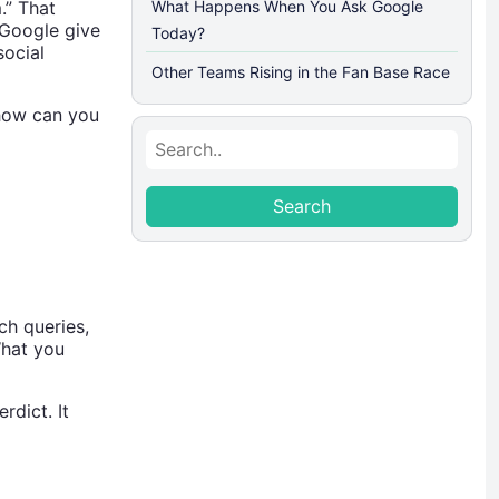
.” That
What Happens When You Ask Google
 Google give
Today?
social
Other Teams Rising in the Fan Base Race
 how can you
Search
Search
ch queries,
What you
rdict. It