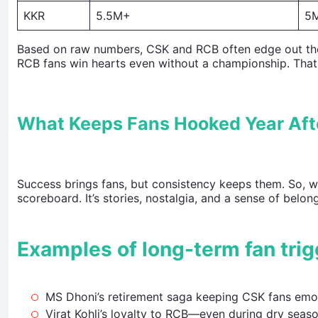
KKR
5.5M+
5
Based on raw numbers, CSK and RCB often edge out the ot
RCB fans win hearts even without a championship. That
What Keeps Fans Hooked Year Aft
Success brings fans, but consistency keeps them. So, w
scoreboard. It’s stories, nostalgia, and a sense of belon
Examples of long-term fan trig
MS Dhoni’s retirement saga keeping CSK fans emot
Virat Kohli’s loyalty to RCB—even during dry seas