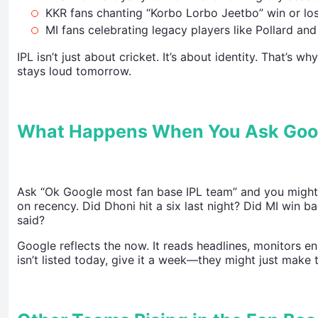
KKR fans chanting “Korbo Lorbo Jeetbo” win or lo
MI fans celebrating legacy players like Pollard an
IPL isn’t just about cricket. It’s about identity. That’s 
stays loud tomorrow.
What Happens When You Ask Goo
Ask “Ok Google most fan base IPL team” and you might
on recency. Did Dhoni hit a six last night? Did MI win b
said?
Google reflects the now. It reads headlines, monitors e
isn’t listed today, give it a week—they might just make