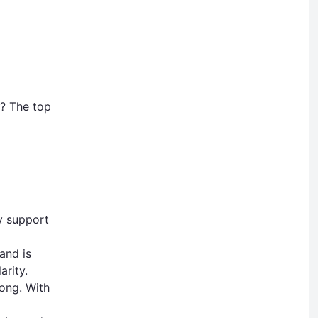
L? The top
y support
and is
arity.
ong. With