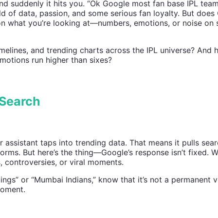
nd suddenly it hits you. “Ok Google most fan base IPL team
d of data, passion, and some serious fan loyalty. But does
on what you’re looking at—numbers, emotions, or noise on 
imelines, and trending charts across the IPL universe? And
motions run higher than sixes?
 Search
ssistant taps into trending data. That means it pulls sear
orms. But here’s the thing—Google’s response isn’t fixed. 
 controversies, or viral moments.
ngs” or “Mumbai Indians,” know that it’s not a permanent ve
moment.