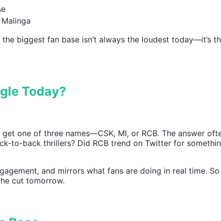
se
d Malinga
why the biggest fan base isn’t always the loudest today—it’s t
gle Today?
 get one of three names—CSK, MI, or RCB. The answer of
ack-to-back thrillers? Did RCB trend on Twitter for somethin
ngagement, and mirrors what fans are doing in real time. So
 the cut tomorrow.