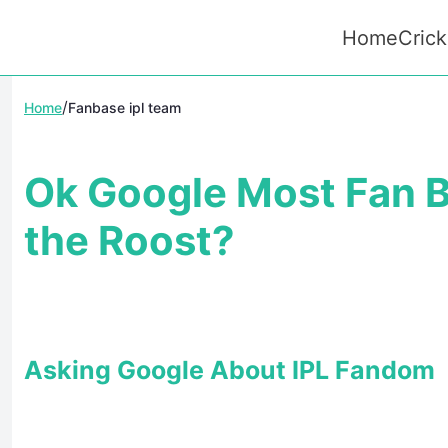
Home
Crick
/
Home
Fanbase ipl team
Ok Google Most Fan B
the Roost?
Asking Google About IPL Fandom