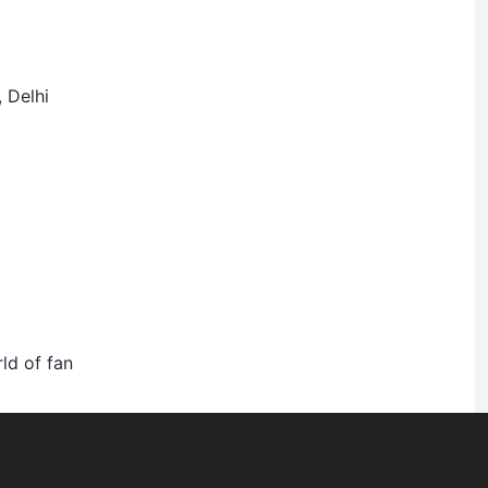
, Delhi
ld of fan