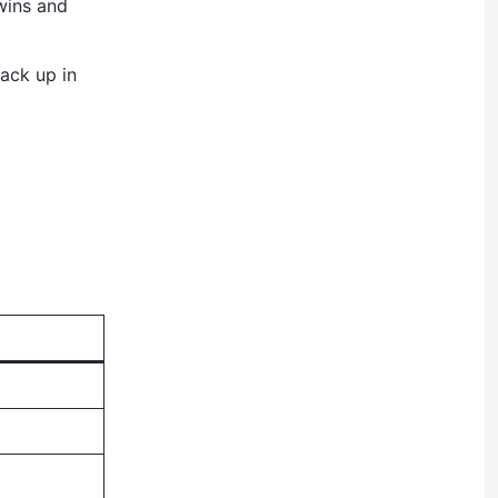
wins and
ack up in