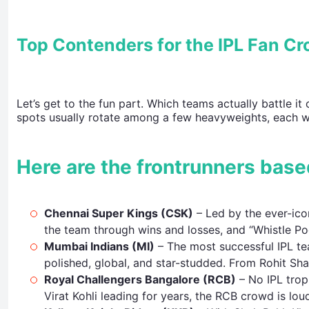
Top Contenders for the IPL Fan C
Let’s get to the fun part. Which teams actually battle it
spots usually rotate among a few heavyweights, each wi
Here are the frontrunners base
Chennai Super Kings (CSK)
– Led by the ever-ico
the team through wins and losses, and “Whistle P
Mumbai Indians (MI)
– The most successful IPL tea
polished, global, and star-studded. From Rohit Sh
Royal Challengers Bangalore (RCB)
– No IPL trop
Virat Kohli leading for years, the RCB crowd is lou