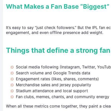
What Makes a Fan Base “Biggest” i
It’s easy to say “just check followers.” But the IPL fan 
engagement, and even offline presence add weight.
Things that define a strong fan
Social media following (Instagram, Twitter, YouTub
Search volume and Google Trends data
Engagement rates (likes, shares, comments)
Merchandise sales and jersey popularity
Stadium attendance and local support
Fan clubs, memes, chants, and community energy
When all these metrics come together, they paint a clear