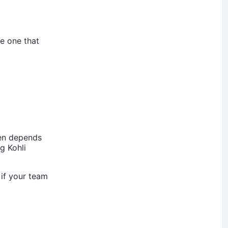
he one that
ten depends
g Kohli
 if your team