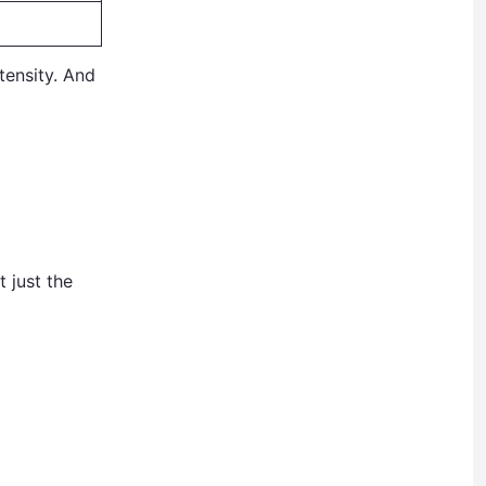
tensity. And
 just the