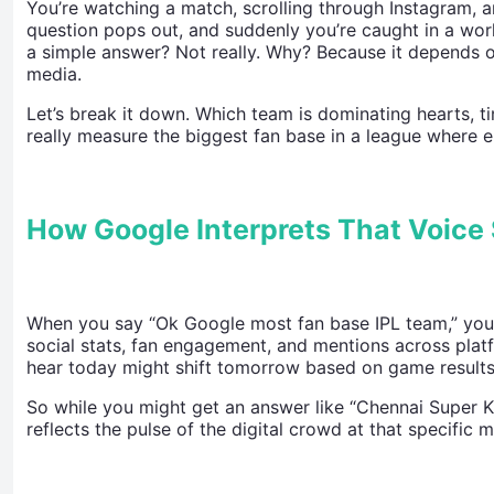
You’re watching a match, scrolling through Instagram, a
question pops out, and suddenly you’re caught in a worl
a simple answer? Not really. Why? Because it depends 
media.
Let’s break it down. Which team is dominating hearts, t
really measure the biggest fan base in a league where e
How Google Interprets That Voice
When you say “Ok Google most fan base IPL team,” your a
social stats, fan engagement, and mentions across platf
hear today might shift tomorrow based on game results,
So while you might get an answer like “Chennai Super Ki
reflects the pulse of the digital crowd at that specific 