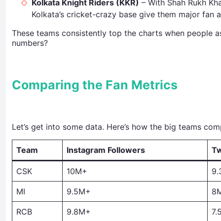
Kolkata Knight Riders (KKR)
– With Shah Rukh Khan
Kolkata’s cricket-crazy base give them major fan a
These teams consistently top the charts when people a
numbers?
Comparing the Fan Metrics
Let’s get into some data. Here’s how the big teams co
Team
Instagram Followers
Tw
CSK
10M+
9
MI
9.5M+
8
RCB
9.8M+
7.