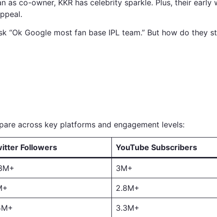
 as co-owner, KKR has celebrity sparkle. Plus, their early 
ppeal.
sk “Ok Google most fan base IPL team.” But how do they st
mpare across key platforms and engagement levels:
itter Followers
YouTube Subscribers
.3M+
3M+
M+
2.8M+
5M+
3.3M+