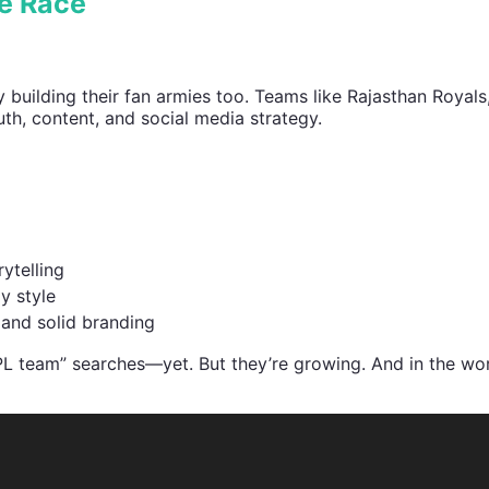
se Race
y building their fan armies too. Teams like Rajasthan Royals
uth, content, and social media strategy.
ytelling
y style
 and solid branding
L team” searches—yet. But they’re growing. And in the wor