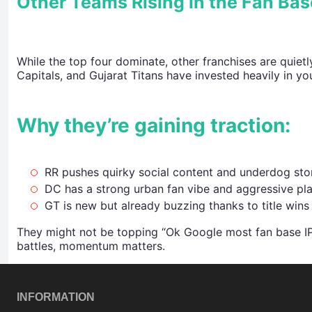
Other Teams Rising in the Fan Ba
While the top four dominate, other franchises are quietl
Capitals, and Gujarat Titans have invested heavily in yo
Why they’re gaining traction:
RR pushes quirky social content and underdog stor
DC has a strong urban fan vibe and aggressive pla
GT is new but already buzzing thanks to title wins
They might not be topping “Ok Google most fan base IP
battles, momentum matters.
INFORMATION